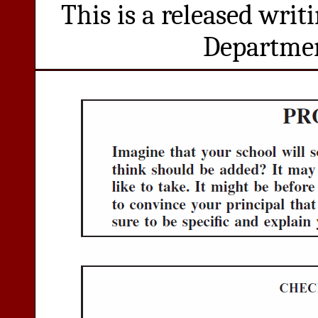
This is a released wri
Departmen