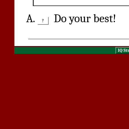
Do your best!
?
IQ St