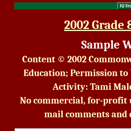
IQ St
2002 Grade 
Sample W
Content © 2002 Commonwe
Education; Permission to
Activity: Tami Malo
No commercial, for-profit u
mail comments and 