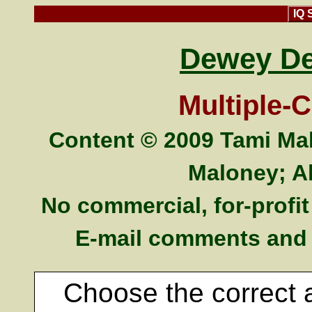
IQ 
Dewey De
Multiple-
Content © 2009 Tami Mal
Maloney; Al
No commercial, for-profit 
E-mail comments and
Choose the correct 