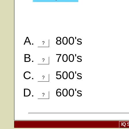
800's
?
700's
?
500's
?
600's
?
IQ 