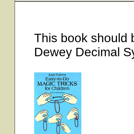
This book should b
Dewey Decimal S