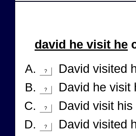
david he visit he
c
David visited 
?
David he visit
?
David visit his
?
David visited h
?