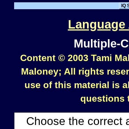
IQ 
Language A
Multiple-
Content © 2003 Tami Mal
Maloney; All rights rese
use of this material is
questions
Choose the correct 