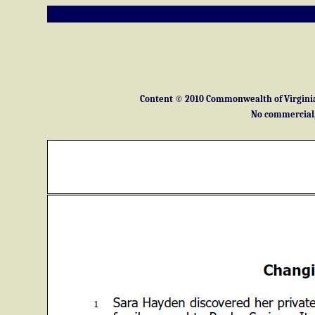
Content © 2010 Commonwealth of Virginia 
No commercial, 