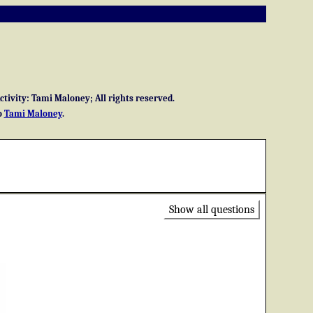
ivity: Tami Maloney; All rights reserved.
o
Tami Maloney
.
Show all questions