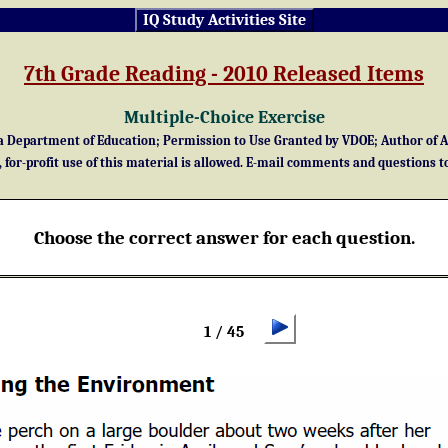
IQ Study Activities Site
7th Grade Reading - 2010 Released Items
Multiple-Choice Exercise
Department of Education; Permission to Use Granted by VDOE; Author of Act
for-profit use of this material is allowed. E-mail comments and questions t
Choose the correct answer for each question.
1 / 45